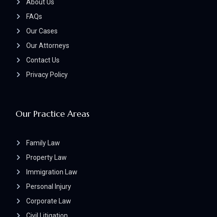
About Us
FAQs
Our Cases
Our Attorneys
Contact Us
Privacy Policy
Our Practice Areas
Family Law
Property Law
Immigration Law
Personal Injury
Corporate Law
Civil Litigation