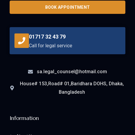
BOOK APPOINTMENT
01717 32 43 79
Call for legal service
sa.legal_counsel@hotmail.com
House# 153,Road# 01,Baridhara DOHS, Dhaka,
Bangladesh
Information