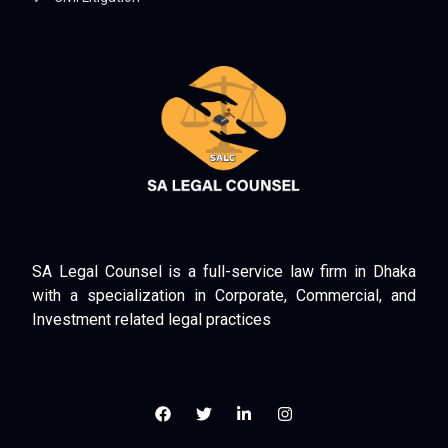
SA Legal Counsel is a full-service law firm in Dhaka
with a specialization in Corporate, Commercial, and
Investment related legal practices