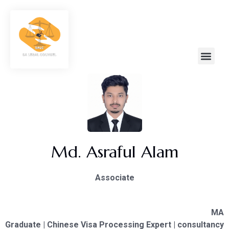
Md. Asraful Alam
Associate
MA
Graduate | Chinese Visa Processing Expert | consultancy