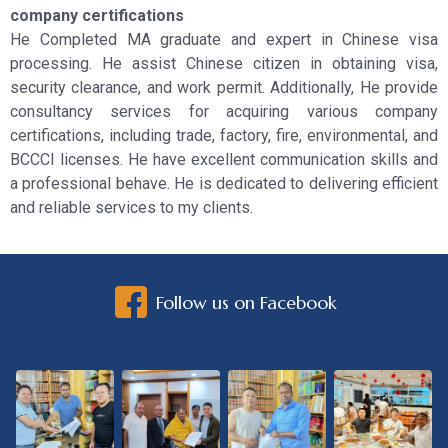
company certifications
He Completed MA graduate and expert in Chinese visa
processing. He assist Chinese citizen in obtaining visa,
security clearance, and work permit. Additionally, He provide
consultancy services for acquiring various company
certifications, including trade, factory, fire, environmental, and
BCCCI licenses. He have excellent communication skills and
a professional behave. He is dedicated to delivering efficient
and reliable services to my clients.
Follow us on Facebook