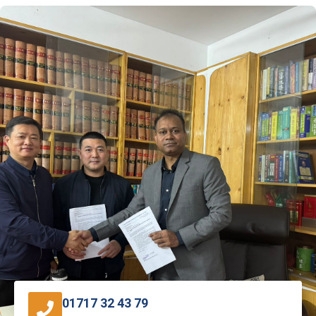
01717 32 43 79