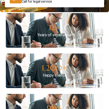
Call for legal service
12
+
Years of experience
1,200
+
Happy clients
98
%