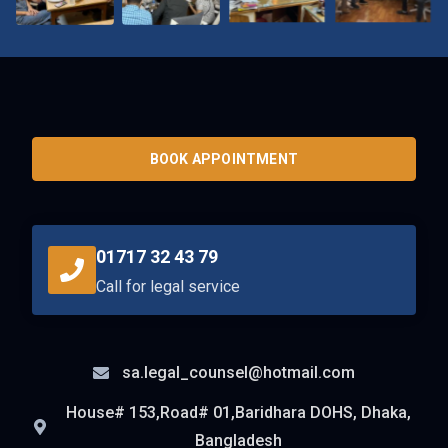
BOOK APPOINTMENT
01717 32 43 79
Call for legal service
sa.legal_counsel@hotmail.com
House# 153,Road# 01,Baridhara DOHS, Dhaka,
Bangladesh