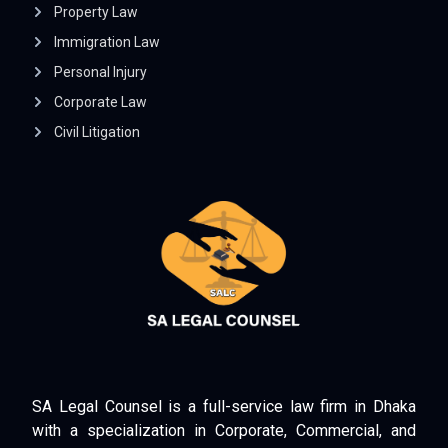
Property Law
Immigration Law
Personal Injury
Corporate Law
Civil Litigation
SA Legal Counsel is a full-service law firm in Dhaka
with a specialization in Corporate, Commercial, and