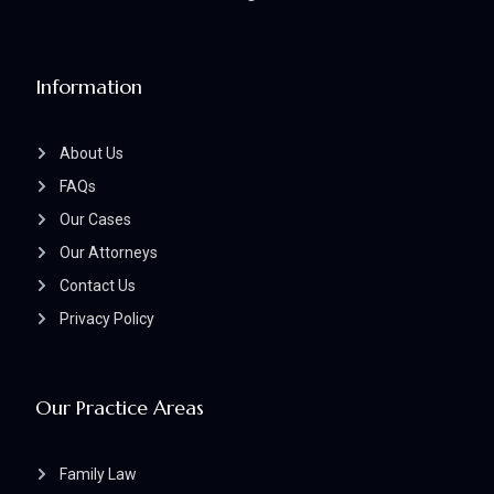
Information
About Us
FAQs
Our Cases
Our Attorneys
Contact Us
Privacy Policy
Our Practice Areas
Family Law