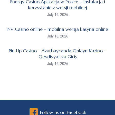
Energy Casino Aplikacja w Polsce – Instalacja i
korzystanie z wersji mobilnej
July 16, 2026
NV Casino online – mobilna wersja kasyna online
July 16, 2026
Pin Up Casino – Azərbaycanda Onlayn Kazino –
Qeydiyyat və Giriş
July 16, 2026
Follow us on Facebook