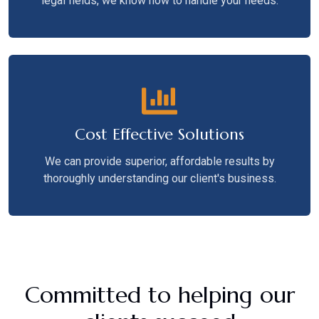
legal fields, we know how to handle your needs.
Cost Effective Solutions
We can provide superior, affordable results by
thoroughly understanding our client's business.
Committed to helping our