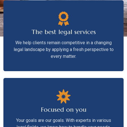
The best legal services
We help clients remain competitive in a changing
legal landscape by applying a fresh perspective to
every matter.
Focused on you
Your goals are our goals. With experts in various