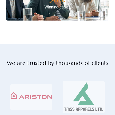
Winning cases
We are trusted by thousands of clients