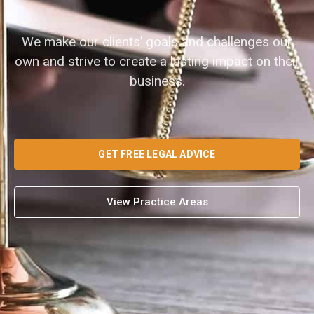
We make our clients’ goals and challenges our
own and strive to create a lasting impact on their
business.
GET FREE LEGAL ADVICE
View Practice Areas