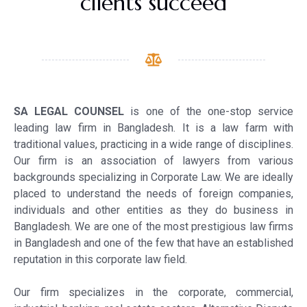
clients succeed
S
A LEGAL COUNSEL
is one of the one-stop service
leading law firm in Bangladesh. It is a law farm with
traditional values, practicing in a wide range of disciplines.
Our firm is an association of lawyers from various
backgrounds specializing in Corporate Law. We are ideally
placed to understand the needs of foreign companies,
individuals and other entities as they do business in
Bangladesh. We are one of the most prestigious law firms
in Bangladesh and one of the few that have an established
reputation in this corporate law field.
Our firm specializes in the corporate, commercial,