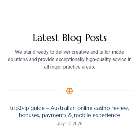
Latest Blog Posts
We stand ready to deliver creative and tailor-made
solutions and provide exceptionally high-quality advice in
all major practice areas.
trip2vip guide – Australian online casino review,
bonuses, payments & mobile experience
July 17, 2026