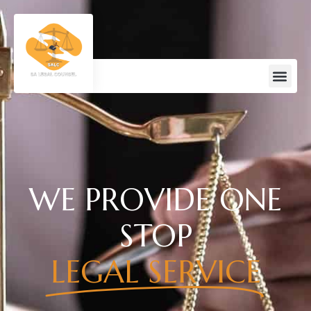
WE PROVIDE ONE
STOP
LEGAL SERVICE