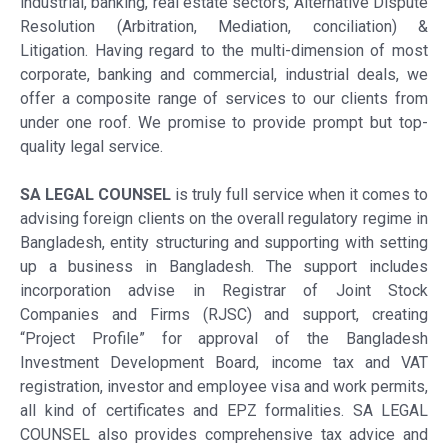
industrial, banking, real estate sectors, Alternative Dispute
Resolution (Arbitration, Mediation, conciliation) &
Litigation. Having regard to the multi-dimension of most
corporate, banking and commercial, industrial deals, we
offer a composite range of services to our clients from
under one roof. We promise to provide prompt but top-
quality legal service.
SA LEGAL COUNSEL
is truly full service when it comes to
advising foreign clients on the overall regulatory regime in
Bangladesh, entity structuring and supporting with setting
up a business in Bangladesh. The support includes
incorporation advise in Registrar of Joint Stock
Companies and Firms (RJSC) and support, creating
“Project Profile” for approval of the Bangladesh
Investment Development Board, income tax and VAT
registration, investor and employee visa and work permits,
all kind of certificates and EPZ formalities. SA LEGAL
COUNSEL also provides comprehensive tax advice and