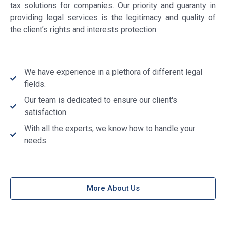
tax solutions for companies. Our priority and guaranty in
providing legal services is the legitimacy and quality of
the client’s rights and interests protection
We have experience in a plethora of different legal
fields.
Our team is dedicated to ensure our client's
satisfaction.
With all the experts, we know how to handle your
needs.
More About Us